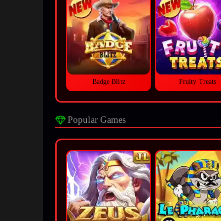
Badge Blitz
Fruity Treats
Popular Games