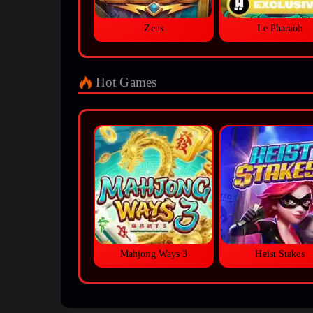
Zeus
Le Pharaoh
Hot Games
Mahjong Ways 3
Heist Stakes