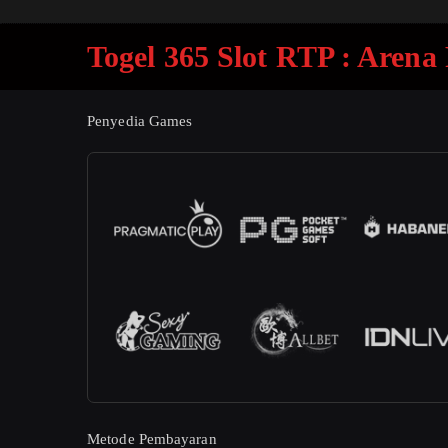
Togel 365 Slot RTP : Arena
Penyedia Games
Metode Pembayaran