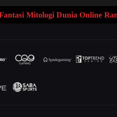
 Fantasi Mitologi Dunia Online Ra