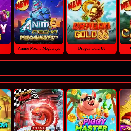
Anime Mecha Megaways
Dragon Gold 88