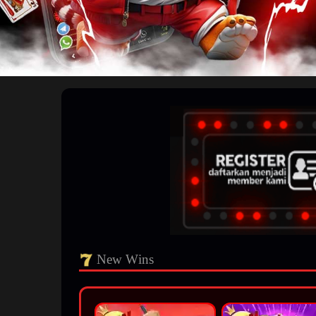
New Wins