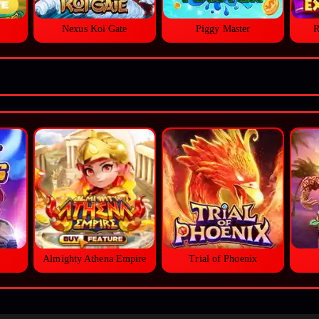
Nexus Koi Gate
Piggy Master
R
Almighty Athena Empire
Trial of Phoenix