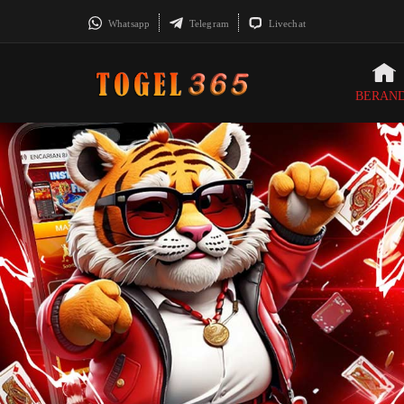
Whatsapp
Telegram
Livechat
BERAN