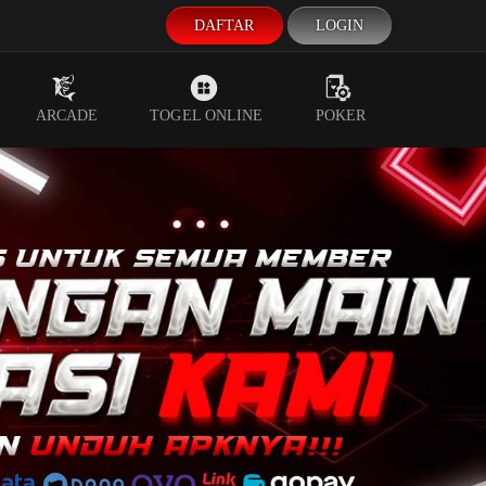
DAFTAR
LOGIN
ARCADE
TOGEL ONLINE
POKER