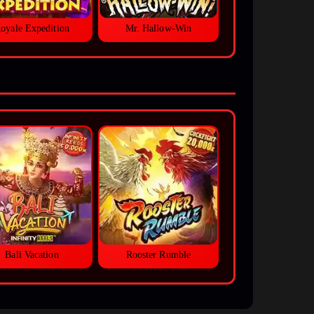
oyale Expedition
Mr. Hallow-Win
Bali Vacation
Rooster Rumble