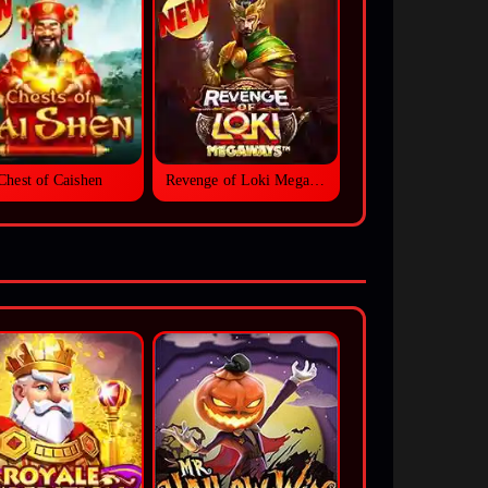
Chest of Caishen
Revenge of Loki Megaways™