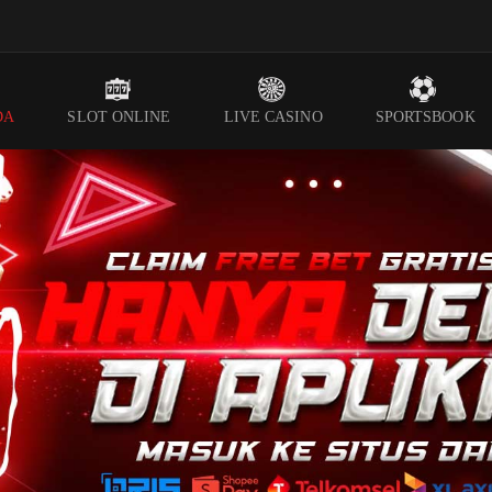
DA
SLOT ONLINE
LIVE CASINO
SPORTSBOOK