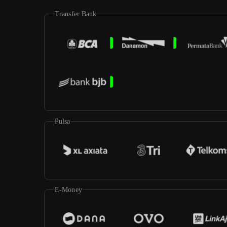
Transfer Bank
Pulsa
E-Money