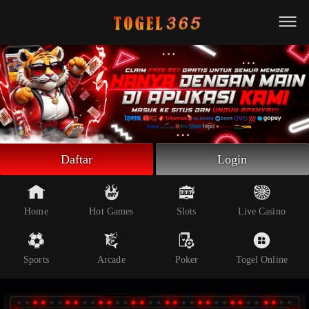
Beranda
Slot Online
Live Casino
Sportsbook
Arcade
Togel Online
Daftar
Login
Poker
Whatsapp
Home
Hot Games
Slots
Live Casino
Telegram
Sports
Arcade
Poker
Togel Online
Livechat