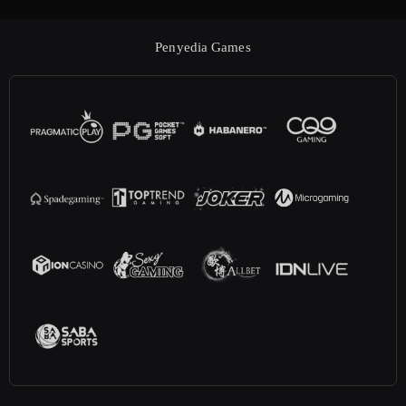
Penyedia Games