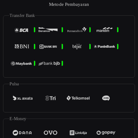
Metode Pembayaran
Transfer Bank
Pulsa
E-Money