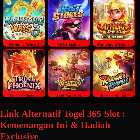
Mahjong Ways 3
Heist Stakes
Almighty Athena Empire
Trial of Phoenix
Bali Vacation
Rooster Rumble
Link Alternatif Togel 365 Slot :
Kemenangan Ini & Hadiah
Exclusive