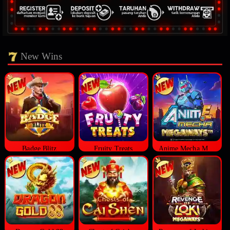
New Wins
Badge Blitz
Fruity Treats
Anime Mecha Megaways