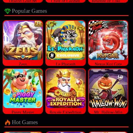
Dragon Gold 88
Chest of Caishen
Revenge of Loki Megaways™
Popular Games
Zeus
Le Pharaoh
Nexus Koi Gate
Piggy Master
Royale Expedition
Mr. Hallow-Win
Hot Games