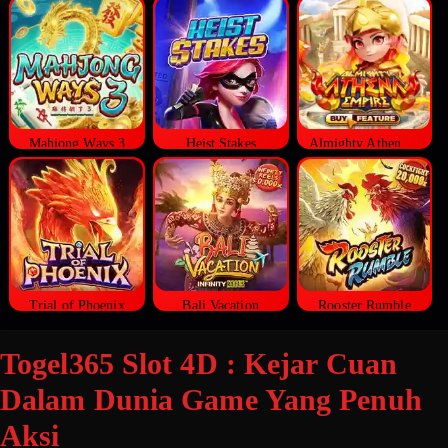
Mahjong Ways 3
Heist Stakes
Almighty Athena Empire
Trial of Phoenix
Bali Vacation
Rooster Rumble
Togel365 Slot 4D : Kejar Cuan
Dalam Dunia Game Yang Penuh
Aksi