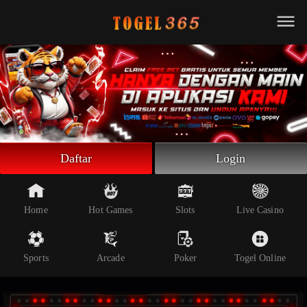
Beranda
Slot Online
Live Casino
Sportsbook
Arcade
Togel Online
Daftar
Login
Poker
Whatsapp
Home
Hot Games
Slots
Live Casino
Telegram
Sports
Arcade
Poker
Togel Online
Livechat