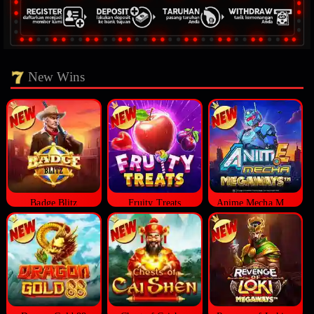
New Wins
Badge Blitz
Fruity Treats
Anime Mecha Megaways