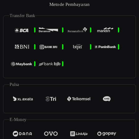
Metode Pembayaran
Transfer Bank
Pulsa
E-Money