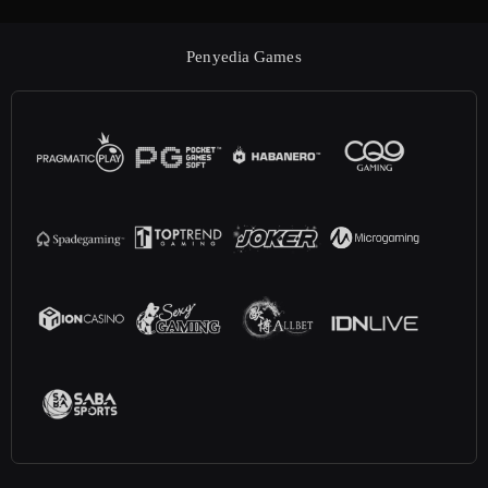
Penyedia Games