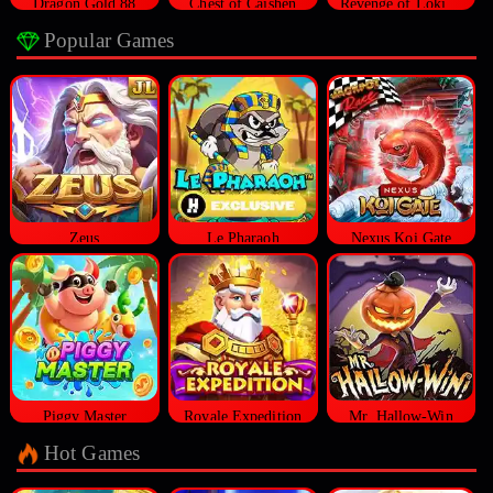
Dragon Gold 88
Chest of Caishen
Revenge of Loki Megaways™
Popular Games
Zeus
Le Pharaoh
Nexus Koi Gate
Piggy Master
Royale Expedition
Mr. Hallow-Win
Hot Games